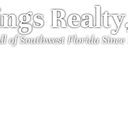
ngs Realty,
ll of Southwest Florida Since