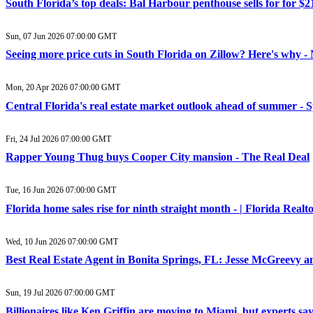
South Florida’s top deals: Bal Harbour penthouse sells for for $
Sun, 07 Jun 2026 07:00:00 GMT
Seeing more price cuts in South Florida on Zillow? Here's why 
Mon, 20 Apr 2026 07:00:00 GMT
Central Florida's real estate market outlook ahead of summer -
Fri, 24 Jul 2026 07:00:00 GMT
Rapper Young Thug buys Cooper City mansion - The Real Deal
Tue, 16 Jun 2026 07:00:00 GMT
Florida home sales rise for ninth straight month - | Florida Realt
Wed, 10 Jun 2026 07:00:00 GMT
Best Real Estate Agent in Bonita Springs, FL: Jesse McGreevy
Sun, 19 Jul 2026 07:00:00 GMT
Billionaires like Ken Griffin are moving to Miami, but experts s