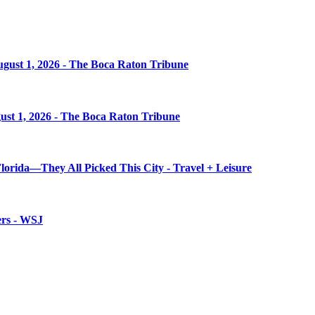
August 1, 2026 - The Boca Raton Tribune
gust 1, 2026 - The Boca Raton Tribune
 Florida—They All Picked This City - Travel + Leisure
ers - WSJ