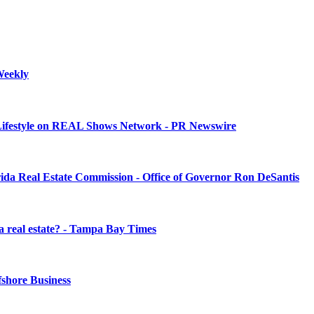
 Weekly
 Lifestyle on REAL Shows Network - PR Newswire
ida Real Estate Commission - Office of Governor Ron DeSantis
da real estate? - Tampa Bay Times
fshore Business