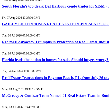
South Florida’s top deals: Bal Harbour condo trades for $15M -
Fri, 07 Aug 2026 13:27:00 GMT
GAILEY ENTERPRISES REAL ESTATE REPRESENTS ULTR
Thu, 30 Jul 2026 07:00:00 GMT
Realtor® Advocacy Triumphs in Protection of Real Estate Industr
Thu, 09 Jul 2026 07:00:00 GMT
Florida leads the nation in homes for sale. Should buyers worr
Tue, 04 Aug 2026 17:00:00 GMT
Real Estate Transactions in Boynton Beach, FL, from July 26 to
Mon, 03 Aug 2026 19:36:15 GMT
McGreevy & Comisar Team Named #1 Real Estate Team in Bonit
Mon, 13 Jul 2026 16:44:59 GMT