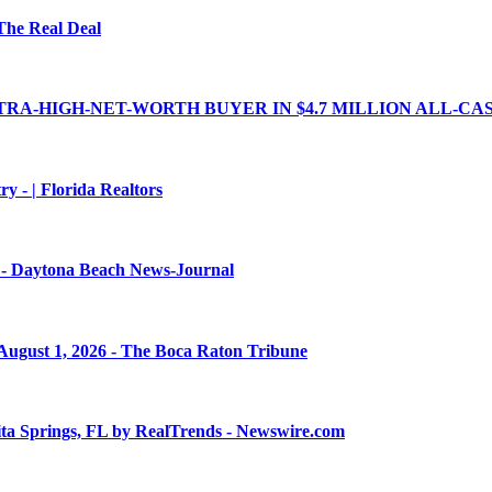
 The Real Deal
A-HIGH-NET-WORTH BUYER IN $4.7 MILLION ALL-CASH 
y - | Florida Realtors
y? - Daytona Beach News-Journal
 August 1, 2026 - The Boca Raton Tribune
a Springs, FL by RealTrends - Newswire.com