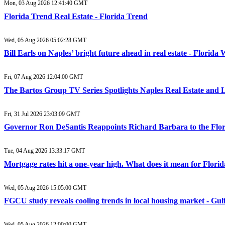
Mon, 03 Aug 2026 12:41:40 GMT
Florida Trend Real Estate - Florida Trend
Wed, 05 Aug 2026 05:02:28 GMT
Bill Earls on Naples’ bright future ahead in real estate - Florida
Fri, 07 Aug 2026 12:04:00 GMT
The Bartos Group TV Series Spotlights Naples Real Estate and
Fri, 31 Jul 2026 23:03:09 GMT
Governor Ron DeSantis Reappoints Richard Barbara to the Flor
Tue, 04 Aug 2026 13:33:17 GMT
Mortgage rates hit a one-year high. What does it mean for Flori
Wed, 05 Aug 2026 15:05:00 GMT
FGCU study reveals cooling trends in local housing market - Gul
Wed, 05 Aug 2026 12:00:00 GMT