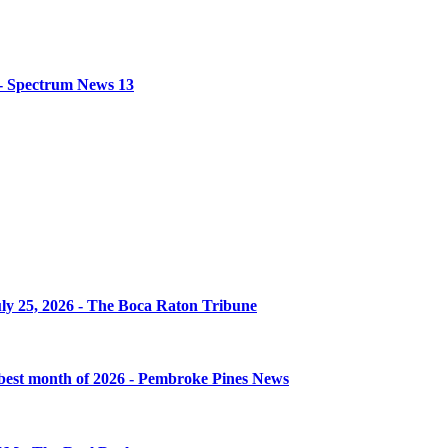
s - Spectrum News 13
uly 25, 2026 - The Boca Raton Tribune
 best month of 2026 - Pembroke Pines News