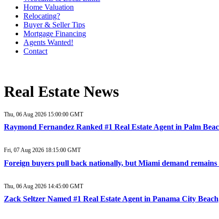
Home Valuation
Relocating?
Buyer & Seller Tips
Mortgage Financing
Agents Wanted!
Contact
Real Estate News
Thu, 06 Aug 2026 15:00:00 GMT
Raymond Fernandez Ranked #1 Real Estate Agent in Palm Beac
Fri, 07 Aug 2026 18:15:00 GMT
Foreign buyers pull back nationally, but Miami demand remains
Thu, 06 Aug 2026 14:45:00 GMT
Zack Seltzer Named #1 Real Estate Agent in Panama City Beach