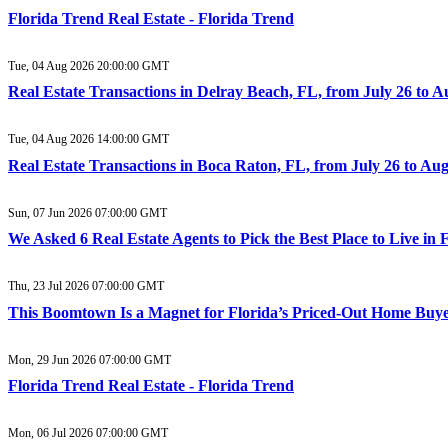
Florida Trend Real Estate - Florida Trend
Tue, 04 Aug 2026 20:00:00 GMT
Real Estate Transactions in Delray Beach, FL, from July 26 to 
Tue, 04 Aug 2026 14:00:00 GMT
Real Estate Transactions in Boca Raton, FL, from July 26 to Au
Sun, 07 Jun 2026 07:00:00 GMT
We Asked 6 Real Estate Agents to Pick the Best Place to Live in
Thu, 23 Jul 2026 07:00:00 GMT
This Boomtown Is a Magnet for Florida’s Priced-Out Home Buy
Mon, 29 Jun 2026 07:00:00 GMT
Florida Trend Real Estate - Florida Trend
Mon, 06 Jul 2026 07:00:00 GMT