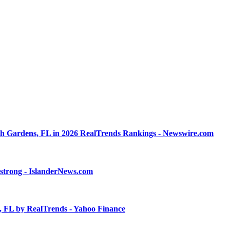
h Gardens, FL in 2026 RealTrends Rankings - Newswire.com
 strong - IslanderNews.com
, FL by RealTrends - Yahoo Finance