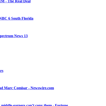
21M - The Real Deal
- NBC 6 South Florida
 Spectrum News 13
ors
 and Marc Comisar - Newswire.com
ay middle-earners can’t copy them - Fortune