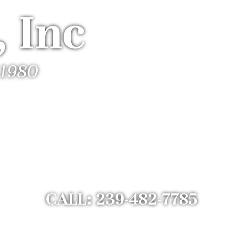
 Inc
 1980
CALL: 239-482-7785