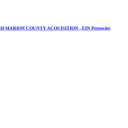
MARION COUNTY ACQUISITION - EIN Presswire