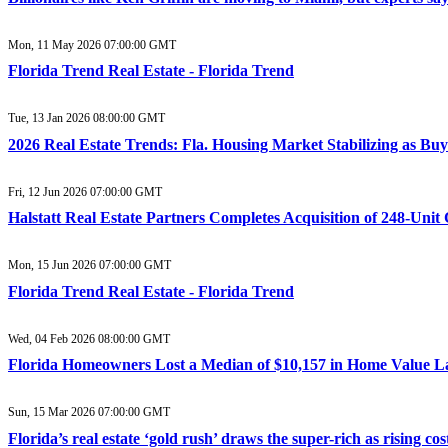
Mon, 11 May 2026 07:00:00 GMT
Florida Trend Real Estate - Florida Trend
Tue, 13 Jan 2026 08:00:00 GMT
2026 Real Estate Trends: Fla. Housing Market Stabilizing as Buy
Fri, 12 Jun 2026 07:00:00 GMT
Halstatt Real Estate Partners Completes Acquisition of 248-Un
Mon, 15 Jun 2026 07:00:00 GMT
Florida Trend Real Estate - Florida Trend
Wed, 04 Feb 2026 08:00:00 GMT
Florida Homeowners Lost a Median of $10,157 in Home Value La
Sun, 15 Mar 2026 07:00:00 GMT
Florida’s real estate ‘gold rush’ draws the super-rich as rising c