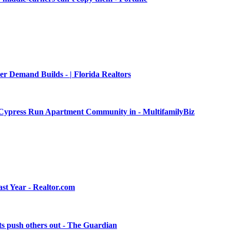
er Demand Builds - | Florida Realtors
it Cypress Run Apartment Community in - MultifamilyBiz
st Year - Realtor.com
osts push others out - The Guardian