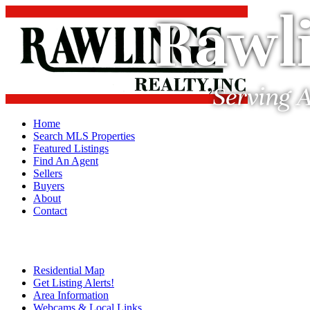
Rawli
Serving A
Home
Search MLS Properties
Featured Listings
Find An Agent
Sellers
Buyers
About
Contact
Residential Map
Get Listing Alerts!
Area Information
Webcams & Local Links