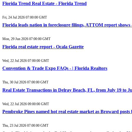
Florida Trend Real Estate - Florida Trend
Fri, 24 Jul 2026 07:00:00 GMT
Florida leads nation in foreclosure filings, ATTOM report show
Mon, 29 Jun 2026 07:00:00 GMT
Florida real estate report - Ocala Gazette
Wed, 22 Jul 2026 07:00:00 GMT
Convention & Trade Expo FAQs - | Florida Realtors
Thu, 30 Jul 2026 07:00:00 GMT
Real Estate Transactions in Delray Beach, FL, from July 19 to J
Wed, 22 Jul 2026 09:00:00 GMT
Pembroke Pines named hot real estate market as Broward posts
Thu, 23 Jul 2026 07:00:00 GMT