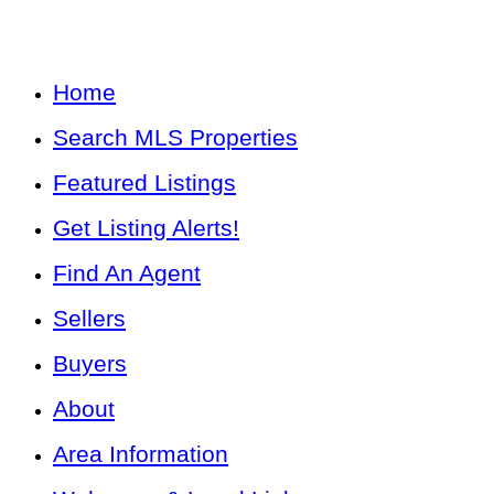
Home
Search MLS Properties
Featured Listings
Get Listing Alerts!
Find An Agent
Sellers
Buyers
About
Area Information