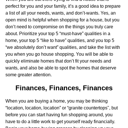
perfect for you and your family, it’s a good idea to prepare
a list of all your needs, wants, and don’t-wants. Yes, an
open mind is helpful when shopping for a house, but you
don’t need to compromise on the things you truly care
about. Prioritize your top 5 “must-have” qualities in a
home, your top 5 “like to have” qualities, and you top 5
“we absolutely don’t want” qualities, and take the list with
you when you go house shopping. You will be able to
quickly eliminate homes that don’t fit your needs and
wants, and also be able to spot the homes that deserve
some greater attention.
Finances, Finances, Finances
When you are buying a home, you may be thinking
“location, location, location” or “granite countertops", but
before you can start having fun shopping around, you
have to do a little work to get yourself ready financially.