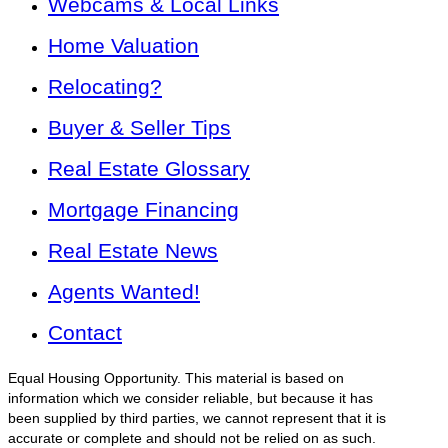
Webcams & Local Links
Home Valuation
Relocating?
Buyer & Seller Tips
Real Estate Glossary
Mortgage Financing
Real Estate News
Agents Wanted!
Contact
Equal Housing Opportunity. This material is based on
information which we consider reliable, but because it has
been supplied by third parties, we cannot represent that it is
accurate or complete and should not be relied on as such.