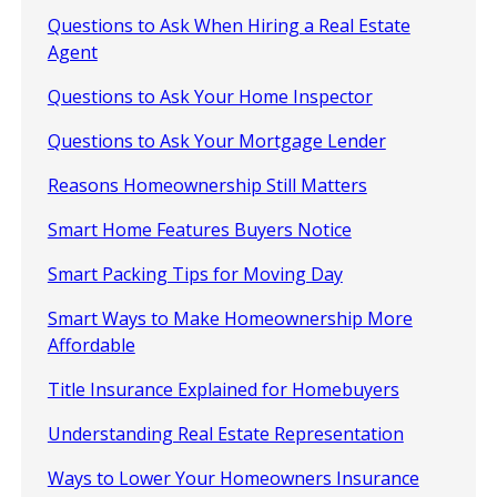
Questions to Ask When Hiring a Real Estate
Agent
Questions to Ask Your Home Inspector
Questions to Ask Your Mortgage Lender
Reasons Homeownership Still Matters
Smart Home Features Buyers Notice
Smart Packing Tips for Moving Day
Smart Ways to Make Homeownership More
Affordable
Title Insurance Explained for Homebuyers
Understanding Real Estate Representation
Ways to Lower Your Homeowners Insurance