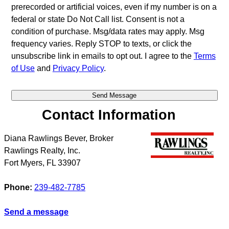
prerecorded or artificial voices, even if my number is on a
federal or state Do Not Call list. Consent is not a
condition of purchase. Msg/data rates may apply. Msg
frequency varies. Reply STOP to texts, or click the
unsubscribe link in emails to opt out. I agree to the
Terms
of Use
and
Privacy Policy
.
Contact Information
Diana Rawlings Bever, Broker
Rawlings Realty, Inc.
Fort Myers
,
FL
33907
Phone:
239-482-7785
Send a message