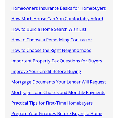
Homeowners Insurance Basics for Homebuyers
How Much House Can You Comfortably Afford
How to Build a Home Search Wish List
How to Choose a Remodeling Contractor
How to Choose the Right Neighborhood
Important Property Tax Questions for Buyers
Improve Your Credit Before Buying
Mortgage Documents Your Lender Will Request
Mortgage Loan Choices and Monthly Payments
Practical Tips for First-Time Homebuyers
Prepare Your Finances Before Buying a Home