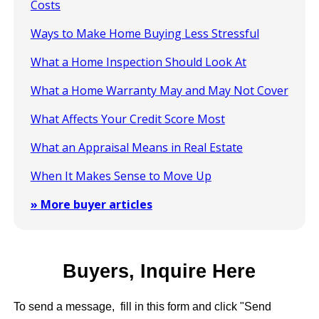
Costs
Ways to Make Home Buying Less Stressful
What a Home Inspection Should Look At
What a Home Warranty May and May Not Cover
What Affects Your Credit Score Most
What an Appraisal Means in Real Estate
When It Makes Sense to Move Up
» More buyer articles
Buyers, Inquire Here
To send a message, fill in this form and click "Send