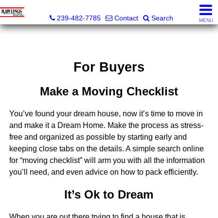
Rawlings Realty, Inc.
239-482-7785
Contact
Search
MENU
For Buyers
Make a Moving Checklist
You’ve found your dream house, now it’s time to move in
and make it a Dream Home. Make the process as stress-
free and organized as possible by starting early and
keeping close tabs on the details. A simple search online
for “moving checklist” will arm you with all the information
you’ll need, and even advice on how to pack efficiently.
It’s Ok to Dream
When you are out there trying to find a house that is