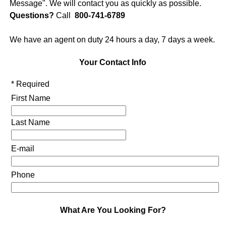
Message". We will contact you as quickly as possible.
Questions?
Call
800-741-6789
We have an agent on duty 24 hours a day, 7 days a week.
Your Contact Info
* Required
First Name
Last Name
E-mail
Phone
What Are You Looking For?