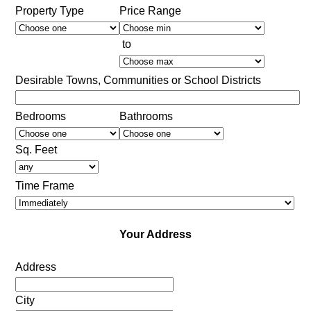
Property Type
Price Range
to
Desirable Towns, Communities or School Districts
Bedrooms
Bathrooms
Sq. Feet
Time Frame
Your Address
Address
City