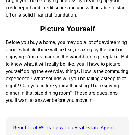
Begin your home-buying process by cleaning up your
credit report and credit score and you will be able to start
off on a solid financial foundation.
Picture Yourself
Before you buy a home, you may do a lot of daydreaming
about what life there will be like, relaxing by the pool or
enjoying s’mores made in the wood-burning fireplace. But
to know what it will really be like, you’ll have to picture
yourself doing the everyday things. How is the commuting
experience? What sounds will you be falling asleep to at
night? Can you picture yourself hosting Thanksgiving
dinner in that size dining room? These are questions
you’ll want to answer before you move in.
Benefits of Working with a Real Estate Agent