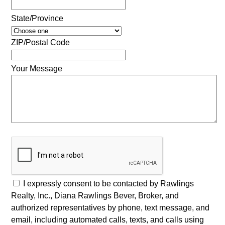
State/Province
ZIP/Postal Code
Your Message
I expressly consent to be contacted by Rawlings
Realty, Inc., Diana Rawlings Bever, Broker, and
authorized representatives by phone, text message, and
email, including automated calls, texts, and calls using