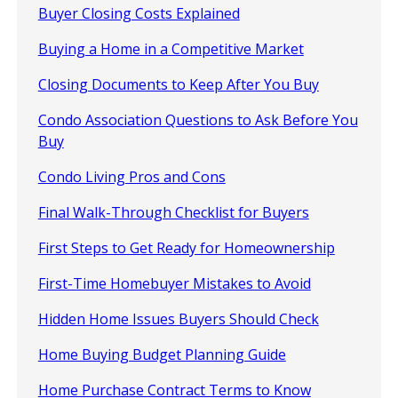
Buyer Closing Costs Explained
Buying a Home in a Competitive Market
Closing Documents to Keep After You Buy
Condo Association Questions to Ask Before You
Buy
Condo Living Pros and Cons
Final Walk-Through Checklist for Buyers
First Steps to Get Ready for Homeownership
First-Time Homebuyer Mistakes to Avoid
Hidden Home Issues Buyers Should Check
Home Buying Budget Planning Guide
Home Purchase Contract Terms to Know