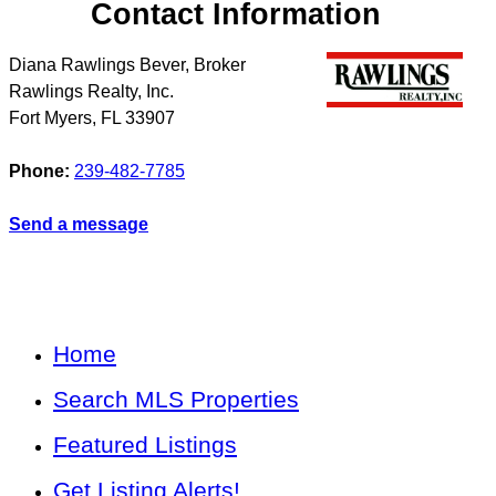
Contact Information
Diana Rawlings Bever, Broker
Rawlings Realty, Inc.
Fort Myers
,
FL
33907
Phone:
239-482-7785
Send a message
Home
Search MLS Properties
Featured Listings
Get Listing Alerts!