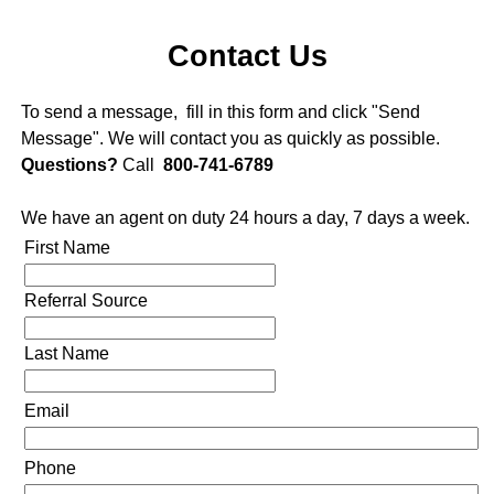
Contact Us
To send a message, fill in this form and click "Send
Message". We will contact you as quickly as possible.
Questions?
Call
800-741-6789
We have an agent on duty 24 hours a day, 7 days a week.
First Name
Referral Source
Last Name
Email
Phone