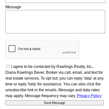
Message
I agree to be contacted by Rawlings Realty, Inc.,
Diana Rawlings Bever, Broker via call, email, and text for
real estate services. To opt out, you can reply 'stop' at any
time or reply 'help' for assistance. You can also click the
unsubscribe link in the emails. Message and data rates
may apply. Message frequency may vary.
Privacy Policy