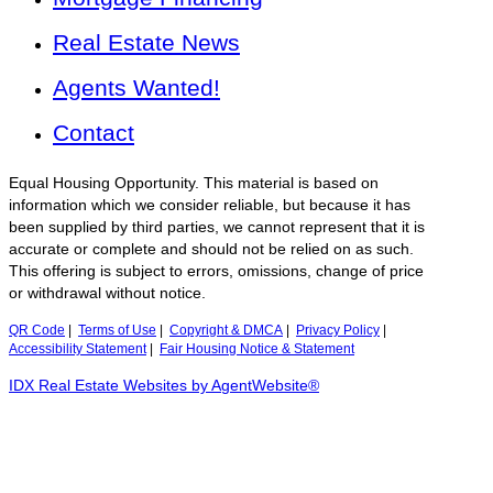
Real Estate News
Agents Wanted!
Contact
Equal Housing Opportunity. This material is based on
information which we consider reliable, but because it has
been supplied by third parties, we cannot represent that it is
accurate or complete and should not be relied on as such.
This offering is subject to errors, omissions, change of price
or withdrawal without notice.
QR Code
|
Terms of Use
|
Copyright & DMCA
|
Privacy Policy
|
Accessibility Statement
|
Fair Housing Notice & Statement
IDX Real Estate Websites by AgentWebsite®