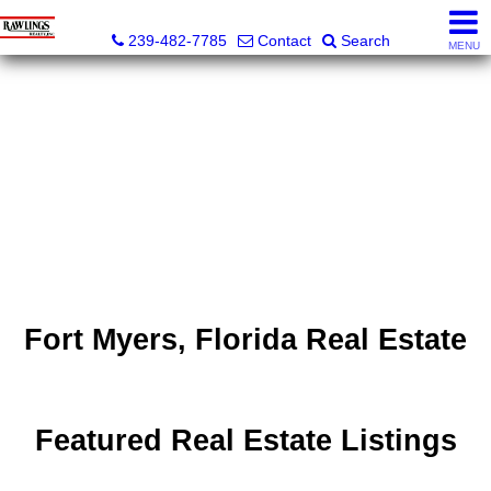
Rawlings Realty, Inc.
239-482-7785
Contact
Search
MENU
Fort Myers, Florida Real Estate
Featured Real Estate Listings