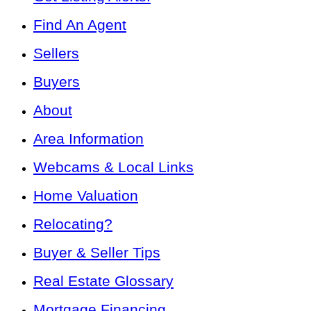
Find An Agent
Sellers
Buyers
About
Area Information
Webcams & Local Links
Home Valuation
Relocating?
Buyer & Seller Tips
Real Estate Glossary
Mortgage Financing