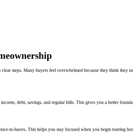
omeownership
 clear steps. Many buyers feel overwhelmed because they think they need 
come, debt, savings, and regular bills. This gives you a better foundati
om nice-to-haves. This helps you stay focused when you begin touring ho