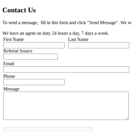
Contact Us
To send a message, fill in this form and click "Send Message". We wil
We have an agent on duty 24 hours a day, 7 days a week.
First Name
Last Name
Referral Source
Email
Phone
Message