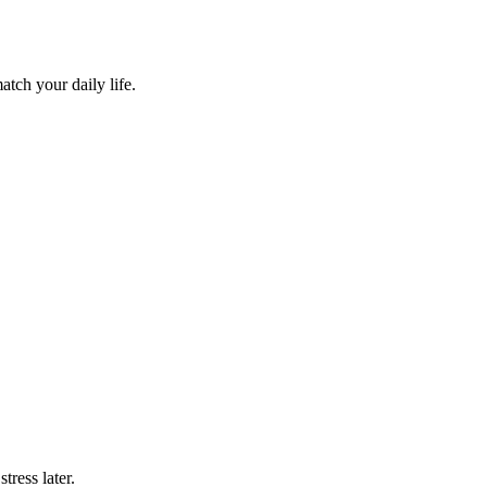
atch your daily life.
tress later.