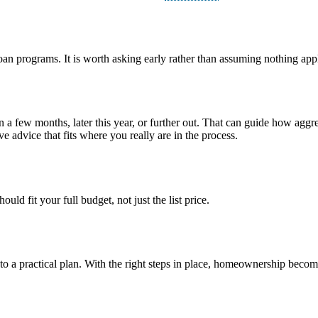
loan programs. It is worth asking early rather than assuming nothing appl
n a few months, later this year, or further out. That can guide how ag
e advice that fits where you really are in the process.
ld fit your full budget, not just the list price.
into a practical plan. With the right steps in place, homeownership bec