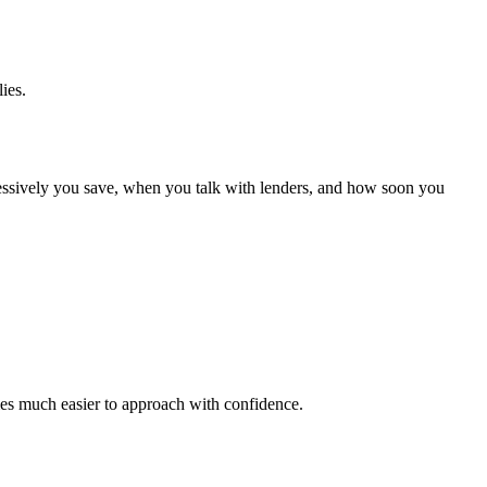
ies.
gressively you save, when you talk with lenders, and how soon you
omes much easier to approach with confidence.