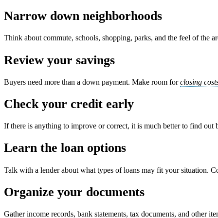
Narrow down neighborhoods
Think about commute, schools, shopping, parks, and the feel of the area
Review your savings
Buyers need more than a down payment. Make room for
closing cost
Check your credit early
If there is anything to improve or correct, it is much better to find out
Learn the loan options
Talk with a lender about what types of loans may fit your situation. C
Organize your documents
Gather income records, bank statements, tax documents, and other it