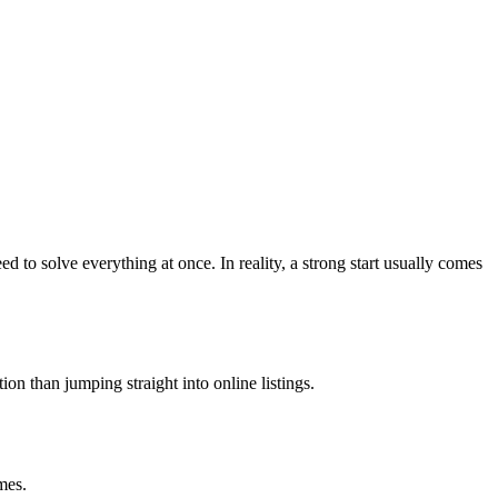
to solve everything at once. In reality, a strong start usually comes
on than jumping straight into online listings.
mes.