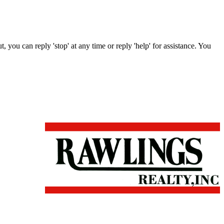
, you can reply 'stop' at any time or reply 'help' for assistance. You