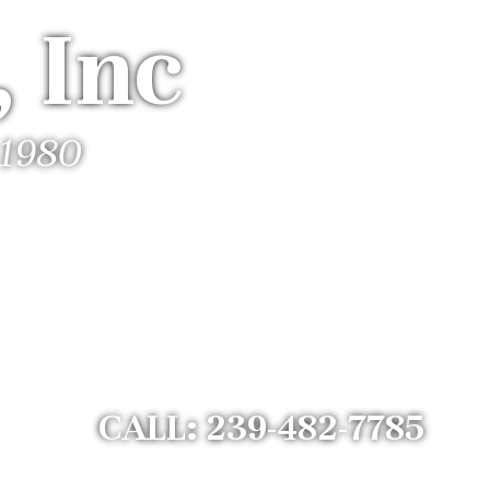
 Inc
 1980
CALL: 239-482-7785