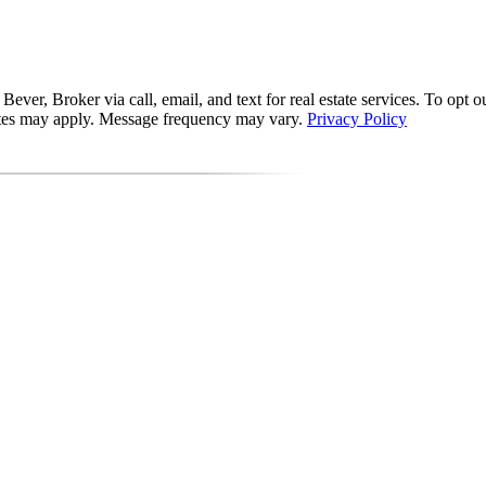
ver, Broker via call, email, and text for real estate services. To opt out
 rates may apply. Message frequency may vary.
Privacy Policy