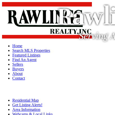
Rawli
Serving A
Home
Search MLS Properties
Featured Listings
Find An Agent
Sellers
Buyers
About
Contact
Residential Map
Get Listing Alerts!
Area Information
Webcams & Local Links