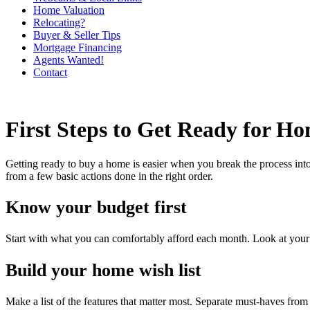
Home Valuation
Relocating?
Buyer & Seller Tips
Mortgage Financing
Agents Wanted!
Contact
First Steps to Get Ready for H
Getting ready to buy a home is easier when you break the process into
from a few basic actions done in the right order.
Know your budget first
Start with what you can comfortably afford each month. Look at your in
Build your home wish list
Make a list of the features that matter most. Separate must-haves fr