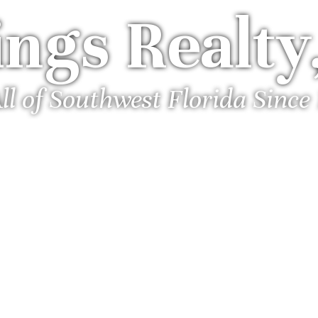
ngs Realty,
ll of Southwest Florida Since