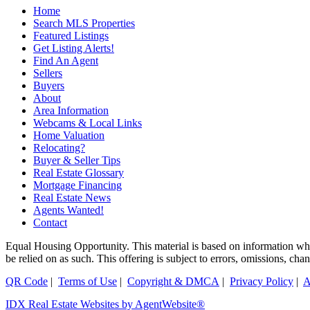
Home
Search MLS Properties
Featured Listings
Get Listing Alerts!
Find An Agent
Sellers
Buyers
About
Area Information
Webcams & Local Links
Home Valuation
Relocating?
Buyer & Seller Tips
Real Estate Glossary
Mortgage Financing
Real Estate News
Agents Wanted!
Contact
Equal Housing Opportunity. This material is based on information which
be relied on as such. This offering is subject to errors, omissions, ch
QR Code
|
Terms of Use
|
Copyright & DMCA
|
Privacy Policy
|
A
IDX Real Estate Websites by AgentWebsite®