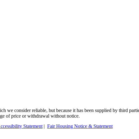
 we consider reliable, but because it has been supplied by third partie
ange of price or withdrawal without notice.
ccessibility Statement
|
Fair Housing Notice & Statement