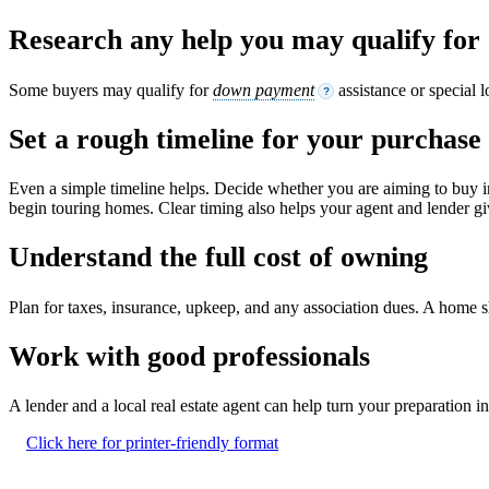
Research any help you may qualify for
Some buyers may qualify for
down payment
assistance or special 
?
Set a rough timeline for your purchase
Even a simple timeline helps. Decide whether you are aiming to buy i
begin touring homes. Clear timing also helps your agent and lender giv
Understand the full cost of owning
Plan for taxes, insurance, upkeep, and any association dues. A home shou
Work with good professionals
A lender and a local real estate agent can help turn your preparation 
Click here for printer-friendly format