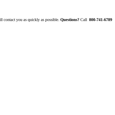
l contact you as quickly as possible.
Questions?
Call
800-741-6789