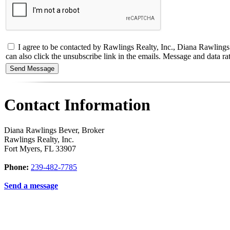
I agree to be contacted by Rawlings Realty, Inc., Diana Rawlings Be
can also click the unsubscribe link in the emails. Message and data
Contact Information
Diana Rawlings Bever, Broker
Rawlings Realty, Inc.
Fort Myers
,
FL
33907
Phone:
239-482-7785
Send a message