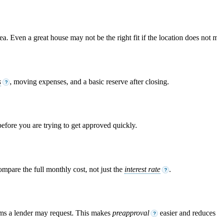
. Even a great house may not be the right fit if the location does not m
s
, moving expenses, and a basic reserve after closing.
?
 before you are trying to get approved quickly.
ompare the full monthly cost, not just the
interest rate
.
?
ems a lender may request. This makes
preapproval
easier and reduces s
?