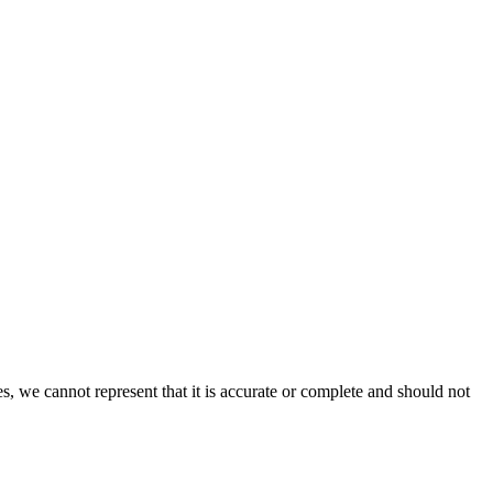
s, we cannot represent that it is accurate or complete and should not