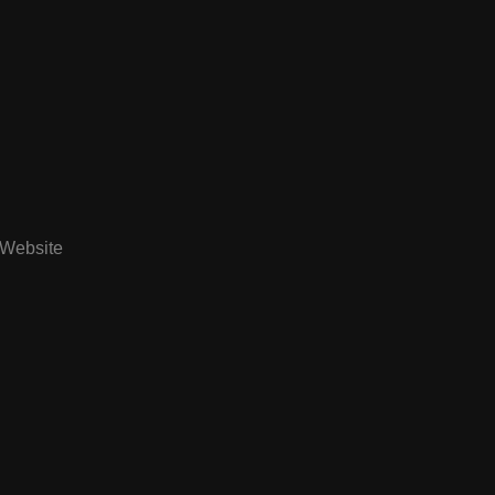
Website