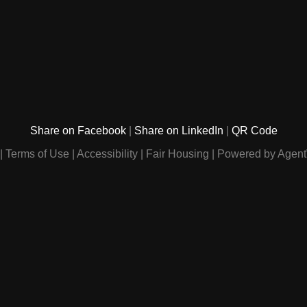
Share on Facebook
Share on LinkedIn
QR Code
Terms of Use
Accessibility
Fair Housing
Powered by Agent