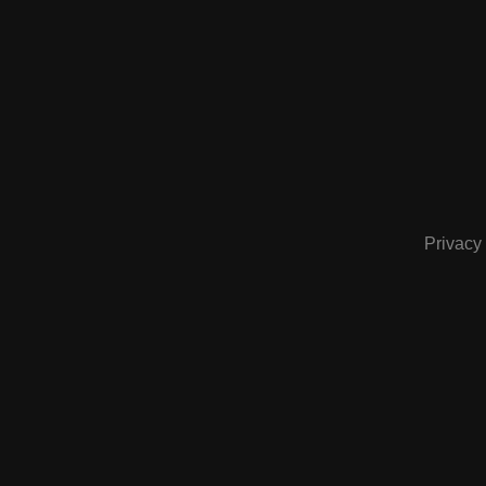
Privacy