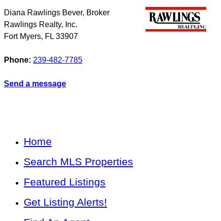
Diana Rawlings Bever, Broker
Rawlings Realty, Inc.
Fort Myers
,
FL
33907
Phone:
239-482-7785
Send a message
Home
Search MLS Properties
Featured Listings
Get Listing Alerts!