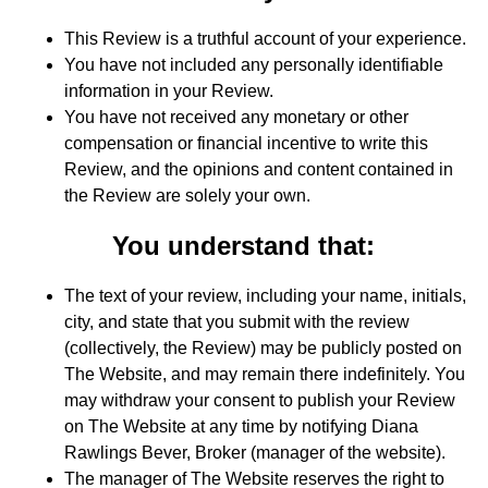
This Review is a truthful account of your experience.
You have not included any personally identifiable
information in your Review.
You have not received any monetary or other
compensation or financial incentive to write this
Review, and the opinions and content contained in
the Review are solely your own.
You understand that:
The text of your review, including your name, initials,
city, and state that you submit with the review
(collectively, the Review) may be publicly posted on
The Website, and may remain there indefinitely. You
may withdraw your consent to publish your Review
on The Website at any time by notifying Diana
Rawlings Bever, Broker (manager of the website).
The manager of The Website reserves the right to