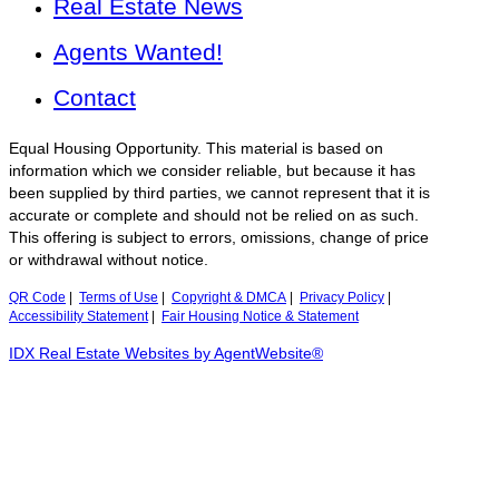
Real Estate News
Agents Wanted!
Contact
Equal Housing Opportunity. This material is based on
information which we consider reliable, but because it has
been supplied by third parties, we cannot represent that it is
accurate or complete and should not be relied on as such.
This offering is subject to errors, omissions, change of price
or withdrawal without notice.
QR Code
|
Terms of Use
|
Copyright & DMCA
|
Privacy Policy
|
Accessibility Statement
|
Fair Housing Notice & Statement
IDX Real Estate Websites by AgentWebsite®