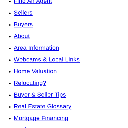
Find An Agent
Sellers
Buyers
About
Area Information
Webcams & Local Links
Home Valuation
Relocating?
Buyer & Seller Tips
Real Estate Glossary
Mortgage Financing