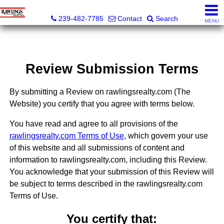
Rawlings Realty, Inc.
239-482-7785
Contact
Search
MENU
Review Submission Terms
By submitting a Review on rawlingsrealty.com (The
Website) you certify that you agree with terms below.
You have read and agree to all provisions of the
rawlingsrealty.com Terms of Use
, which govern your use
of this website and all submissions of content and
information to rawlingsrealty.com, including this Review.
You acknowledge that your submission of this Review will
be subject to terms described in the rawlingsrealty.com
Terms of Use.
You certify that: