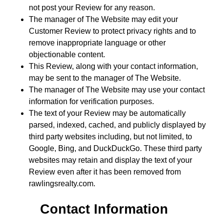
not post your Review for any reason.
The manager of The Website may edit your
Customer Review to protect privacy rights and to
remove inappropriate language or other
objectionable content.
This Review, along with your contact information,
may be sent to the manager of The Website.
The manager of The Website may use your contact
information for verification purposes.
The text of your Review may be automatically
parsed, indexed, cached, and publicly displayed by
third party websites including, but not limited, to
Google, Bing, and DuckDuckGo. These third party
websites may retain and display the text of your
Review even after it has been removed from
rawlingsrealty.com.
Contact Information