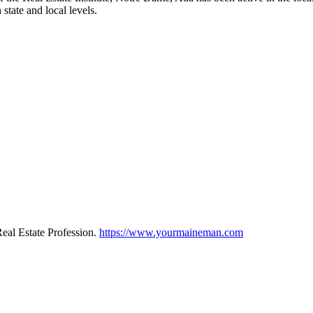
state and local levels.
eal Estate Profession.
https://www.yourmaineman.com