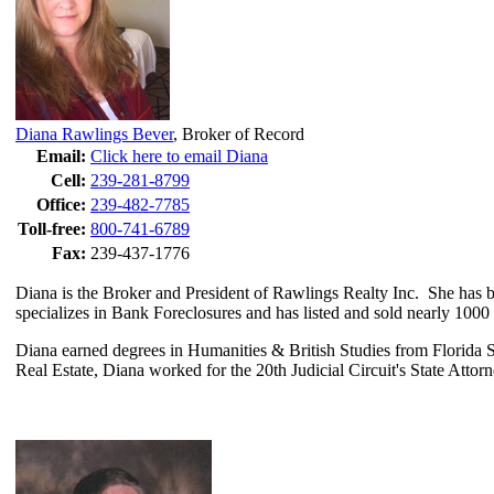
Diana Rawlings Bever
,
Broker of Record
Email:
Click here to email Diana
Cell:
239-281-8799
Office:
239-482-7785
Toll-free:
800-741-6789
Fax:
239-437-1776
Diana is the Broker and President of Rawlings Realty Inc. She has be
specializes in Bank Foreclosures and has listed and sold nearly 100
Diana earned degrees in Humanities & British Studies from Florida Sta
Real Estate, Diana worked for the 20th Judicial Circuit's State Attor