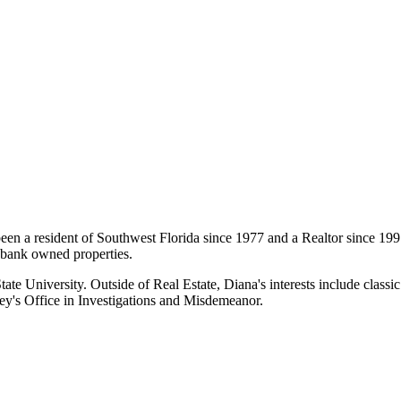
en a resident of Southwest Florida since 1977 and a Realtor since 1997
0 bank owned properties.
te University. Outside of Real Estate, Diana's interests include classic 
ney's Office in Investigations and Misdemeanor.