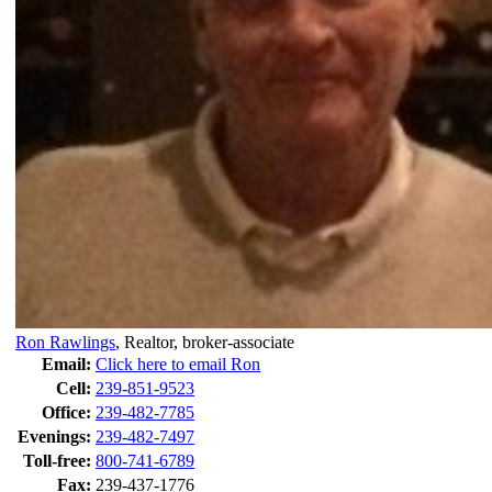
Ron Rawlings
,
Realtor, broker-associate
Email:
Click here to email Ron
Cell:
239-851-9523
Office:
239-482-7785
Evenings:
239-482-7497
Toll-free:
800-741-6789
Fax:
239-437-1776