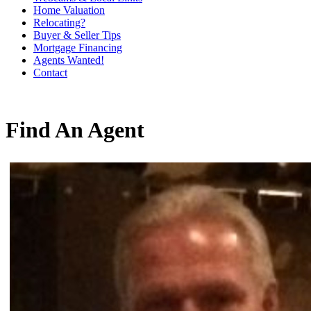
Home Valuation
Relocating?
Buyer & Seller Tips
Mortgage Financing
Agents Wanted!
Contact
Find An Agent