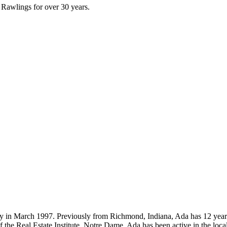
 Rawlings for over 30 years.
 in March 1997. Previously from Richmond, Indiana, Ada has 12 years 
f the Real Estate Institute, Notre Dame, Ada has been active in the loca