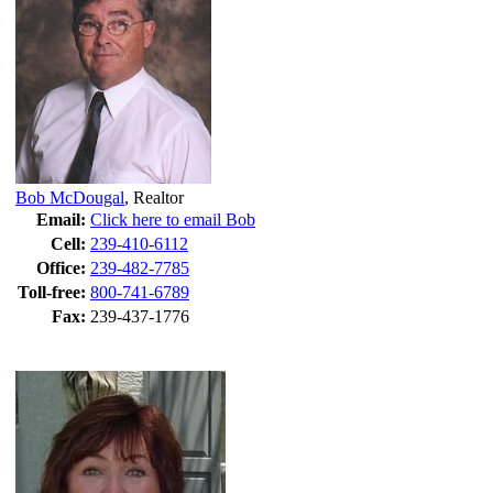
Bob McDougal
,
Realtor
Email:
Click here to email Bob
Cell:
239-410-6112
Office:
239-482-7785
Toll-free:
800-741-6789
Fax:
239-437-1776