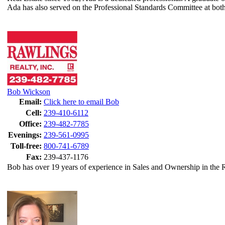
Ada has also served on the Professional Standards Committee at both 
Bob Wickson
Email:
Click here to email Bob
Cell:
239-410-6112
Office:
239-482-7785
Evenings:
239-561-0995
Toll-free:
800-741-6789
Fax:
239-437-1176
Bob has over 19 years of experience in Sales and Ownership in the R