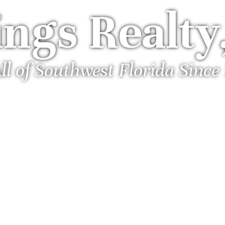
ngs Realty,
ll of Southwest Florida Since