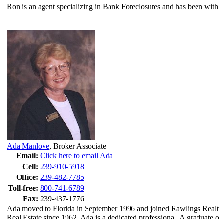
Ron is an agent specializing in Bank Foreclosures and has been with
Ada Manlove
,
Broker Associate
Email:
Click here to email Ada
Cell:
239-910-5918
Office:
239-482-7785
Toll-free:
800-741-6789
Fax:
239-437-1776
Ada moved to Florida in September 1996 and joined Rawlings Realty
Real Estate since 1962, Ada is a dedicated professional. A graduate o