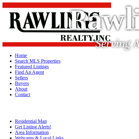
Rawli
Serving A
Home
Search MLS Properties
Featured Listings
Find An Agent
Sellers
Buyers
About
Contact
Residential Map
Get Listing Alerts!
Area Information
Webcams & Local Links