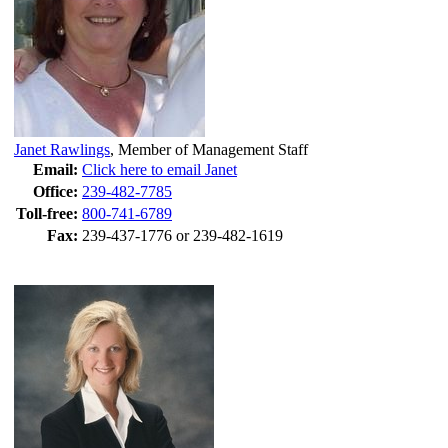
Janet Rawlings
,
Member of Management Staff
Email:
Click here to email Janet
Office:
239-482-7785
Toll-free:
800-741-6789
Fax:
239-437-1776 or 239-482-1619