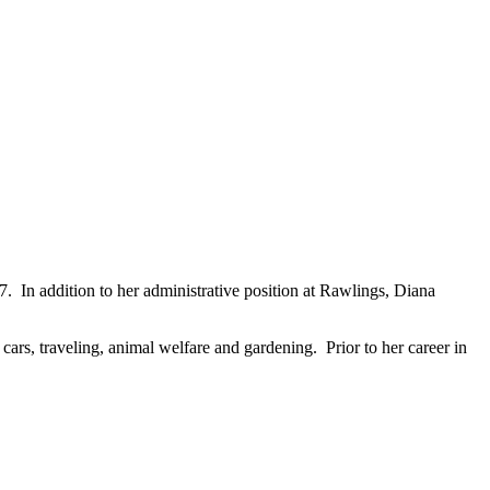
. In addition to her administrative position at Rawlings, Diana
cars, traveling, animal welfare and gardening. Prior to her career in