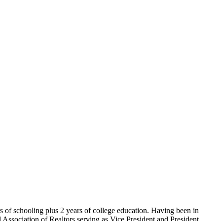
of schooling plus 2 years of college education. Having been in
l Association of Realtors serving as Vice President and President.