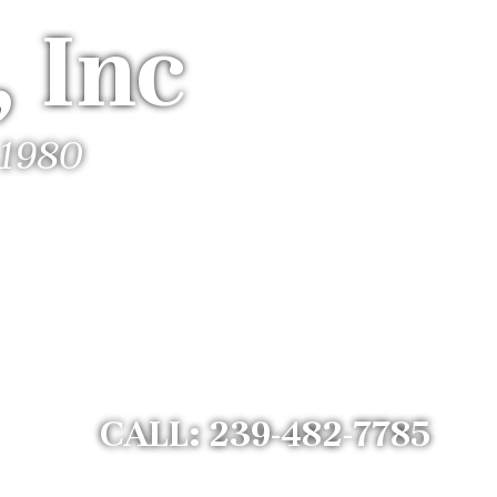
 Inc
 1980
CALL: 239-482-7785