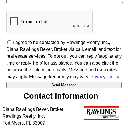
I agree to be contacted by Rawlings Realty, Inc.,
Diana Rawlings Bever, Broker via call, email, and text for
real estate services. To opt out, you can reply 'stop' at any
time or reply 'help' for assistance. You can also click the
unsubscribe link in the emails. Message and data rates
may apply. Message frequency may vary.
Privacy Policy
Contact Information
Diana Rawlings Bever, Broker
Rawlings Realty, Inc.
Fort Myers
,
FL
33907