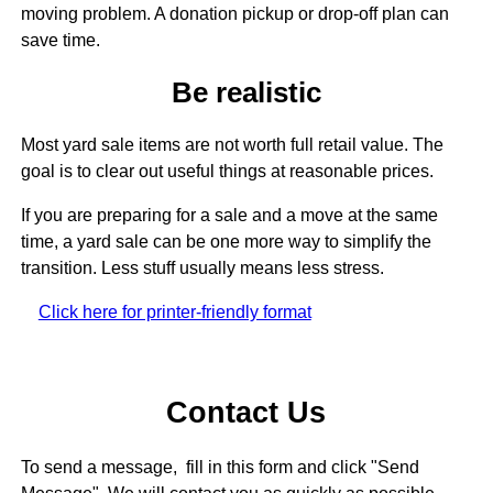
moving problem. A donation pickup or drop-off plan can
save time.
Be realistic
Most yard sale items are not worth full retail value. The
goal is to clear out useful things at reasonable prices.
If you are preparing for a sale and a move at the same
time, a yard sale can be one more way to simplify the
transition. Less stuff usually means less stress.
Click here for printer-friendly format
Contact Us
To send a message, fill in this form and click "Send