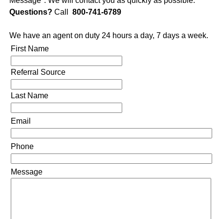
Message". We will contact you as quickly as possible.
Questions?
Call
800-741-6789
We have an agent on duty 24 hours a day, 7 days a week.
First Name
Referral Source
Last Name
Email
Phone
Message