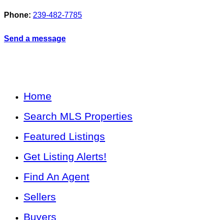
Phone:
239-482-7785
Send a message
Home
Search MLS Properties
Featured Listings
Get Listing Alerts!
Find An Agent
Sellers
Buyers