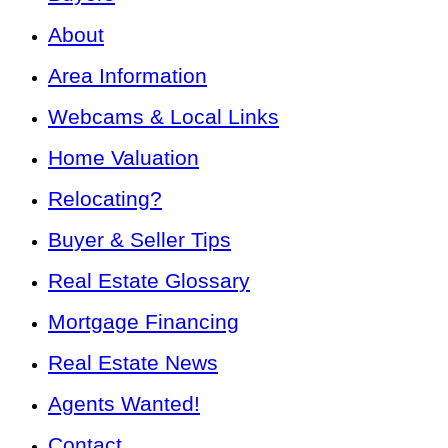
About
Area Information
Webcams & Local Links
Home Valuation
Relocating?
Buyer & Seller Tips
Real Estate Glossary
Mortgage Financing
Real Estate News
Agents Wanted!
Contact