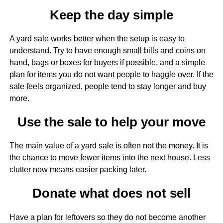
Keep the day simple
A yard sale works better when the setup is easy to
understand. Try to have enough small bills and coins on
hand, bags or boxes for buyers if possible, and a simple
plan for items you do not want people to haggle over. If the
sale feels organized, people tend to stay longer and buy
more.
Use the sale to help your move
The main value of a yard sale is often not the money. It is
the chance to move fewer items into the next house. Less
clutter now means easier packing later.
Donate what does not sell
Have a plan for leftovers so they do not become another