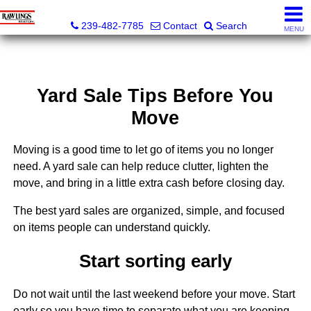
Rawlings Realty, Inc.
239-482-7785
Contact
Search
MENU
Yard Sale Tips Before You
Move
Moving is a good time to let go of items you no longer
need. A yard sale can help reduce clutter, lighten the
move, and bring in a little extra cash before closing day.
The best yard sales are organized, simple, and focused
on items people can understand quickly.
Start sorting early
Do not wait until the last weekend before your move. Start
early so you have time to separate what you are keeping