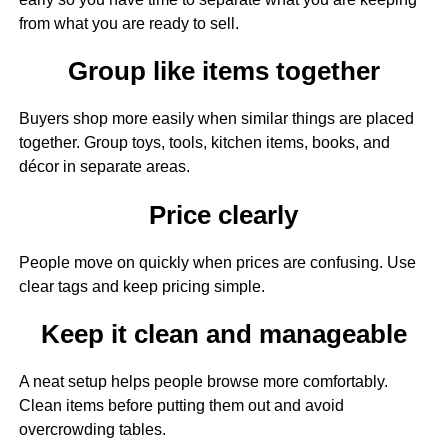
from what you are ready to sell.
Group like items together
Buyers shop more easily when similar things are placed
together. Group toys, tools, kitchen items, books, and
décor in separate areas.
Price clearly
People move on quickly when prices are confusing. Use
clear tags and keep pricing simple.
Keep it clean and manageable
A neat setup helps people browse more comfortably.
Clean items before putting them out and avoid
overcrowding tables.